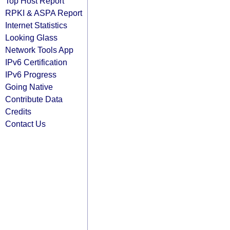
Top Host Report
RPKI & ASPA Report
Internet Statistics
Looking Glass
Network Tools App
IPv6 Certification
IPv6 Progress
Going Native
Contribute Data
Credits
Contact Us