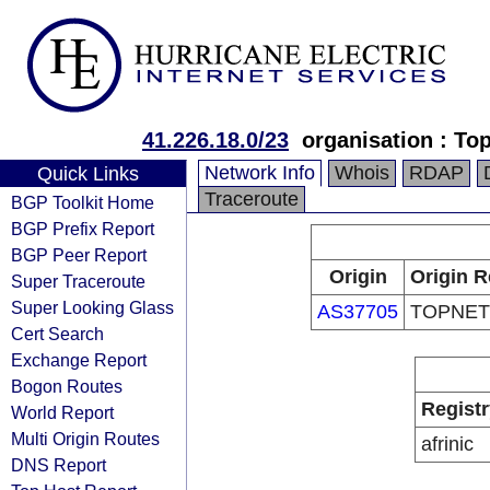
41.226.18.0/23
organisation : To
Network Info
Whois
RDAP
Quick Links
Traceroute
BGP Toolkit Home
BGP Prefix Report
BGP Peer Report
Origin
Origin R
Super Traceroute
Super Looking Glass
AS37705
TOPNET
Cert Search
Exchange Report
Bogon Routes
Registr
World Report
Multi Origin Routes
afrinic
DNS Report