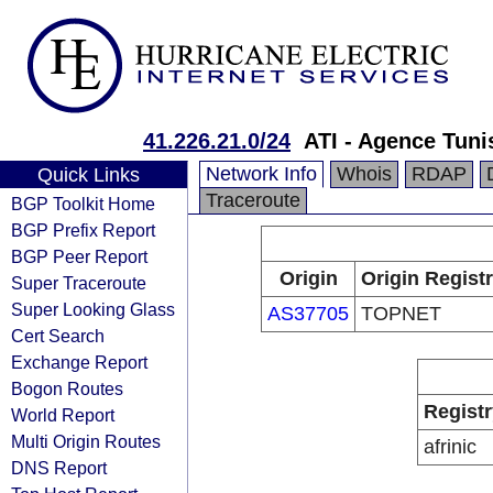
41.226.21.0/24
ATI - Agence Tuni
Network Info
Whois
RDAP
Quick Links
Traceroute
BGP Toolkit Home
BGP Prefix Report
BGP Peer Report
Origin
Origin Regist
Super Traceroute
Super Looking Glass
AS37705
TOPNET
Cert Search
Exchange Report
Bogon Routes
Registr
World Report
Multi Origin Routes
afrinic
DNS Report