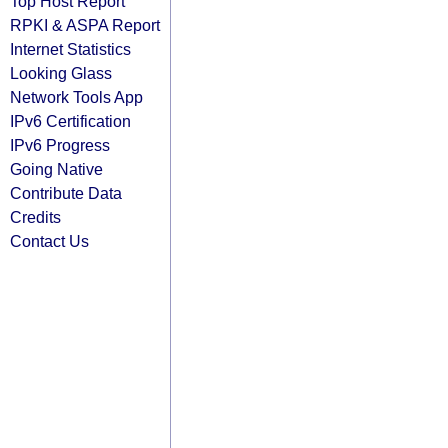
Top Host Report
RPKI & ASPA Report
Internet Statistics
Looking Glass
Network Tools App
IPv6 Certification
IPv6 Progress
Going Native
Contribute Data
Credits
Contact Us