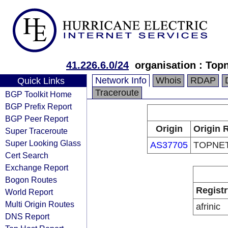
41.226.6.0/24
organisation : Top
Network Info
Whois
RDAP
Quick Links
Traceroute
BGP Toolkit Home
BGP Prefix Report
BGP Peer Report
Origin
Origin 
Super Traceroute
Super Looking Glass
AS37705
TOPNE
Cert Search
Exchange Report
Bogon Routes
Registr
World Report
Multi Origin Routes
afrinic
DNS Report