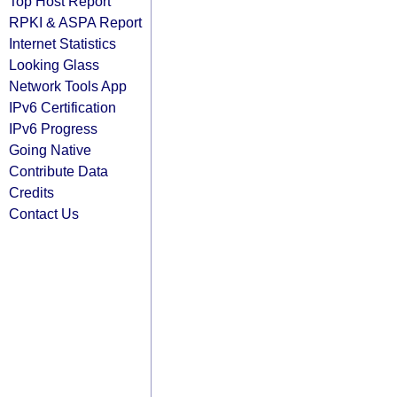
Top Host Report
RPKI & ASPA Report
Internet Statistics
Looking Glass
Network Tools App
IPv6 Certification
IPv6 Progress
Going Native
Contribute Data
Credits
Contact Us