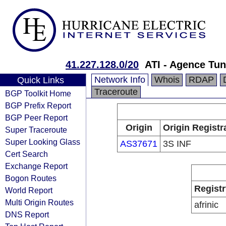
41.227.128.0/20
ATI - Agence Tun
Network Info
Whois
RDAP
Quick Links
Traceroute
BGP Toolkit Home
BGP Prefix Report
BGP Peer Report
Origin
Origin Registr
Super Traceroute
Super Looking Glass
AS37671
3S INF
Cert Search
Exchange Report
Bogon Routes
Registr
World Report
Multi Origin Routes
afrinic
DNS Report