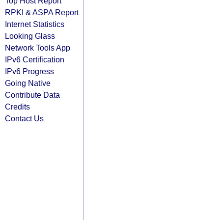
Top Host Report
RPKI & ASPA Report
Internet Statistics
Looking Glass
Network Tools App
IPv6 Certification
IPv6 Progress
Going Native
Contribute Data
Credits
Contact Us