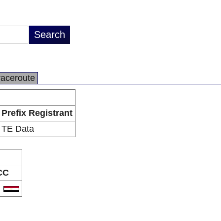
raceroute
Prefix Registrant
TE Data
CC
G