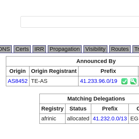
DNS
Certs
IRR
Propagation
Visibility
Routes
T
Announced By
Origin
Origin Registrant
Prefix
AS8452
TE-AS
41.233.96.0/19
Matching Delegations
Registry
Status
Prefix
afrinic
allocated
41.232.0.0/13
E