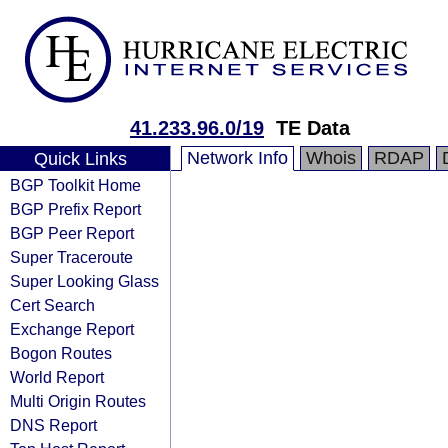
41.233.96.0/19
TE Data
Network Info
Whois
RDAP
Quick Links
BGP Toolkit Home
BGP Prefix Report
BGP Peer Report
Super Traceroute
Super Looking Glass
Cert Search
Exchange Report
Bogon Routes
World Report
Multi Origin Routes
DNS Report