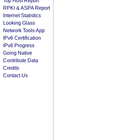
Top Host Report
RPKI & ASPA Report
Internet Statistics
Looking Glass
Network Tools App
IPv6 Certification
IPv6 Progress
Going Native
Contribute Data
Credits
Contact Us