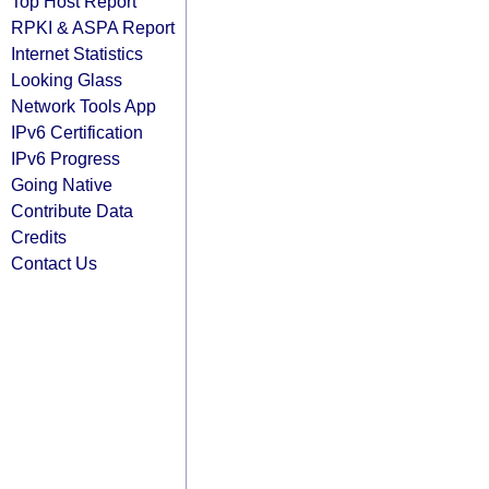
Top Host Report
RPKI & ASPA Report
Internet Statistics
Looking Glass
Network Tools App
IPv6 Certification
IPv6 Progress
Going Native
Contribute Data
Credits
Contact Us