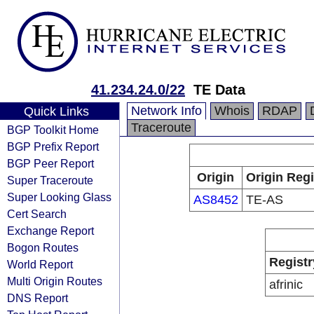
41.234.24.0/22
TE Data
Network Info
Whois
RDAP
Quick Links
Traceroute
BGP Toolkit Home
BGP Prefix Report
BGP Peer Report
Origin
Origin Regi
Super Traceroute
Super Looking Glass
AS8452
TE-AS
Cert Search
Exchange Report
Bogon Routes
Registr
World Report
Multi Origin Routes
afrinic
DNS Report