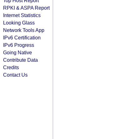
Top Host Report
RPKI & ASPA Report
Internet Statistics
Looking Glass
Network Tools App
IPv6 Certification
IPv6 Progress
Going Native
Contribute Data
Credits
Contact Us