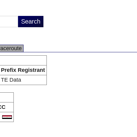
raceroute
Prefix Registrant
TE Data
CC
G