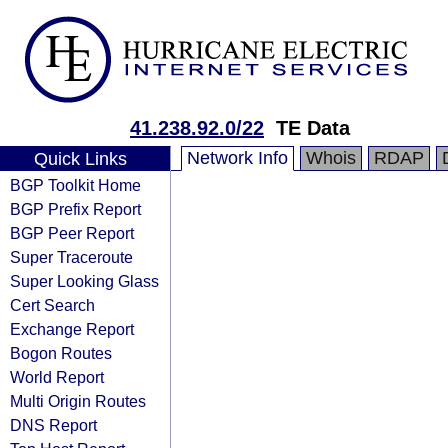
41.238.92.0/22
TE Data
Network Info
Whois
RDAP
Quick Links
BGP Toolkit Home
BGP Prefix Report
BGP Peer Report
Super Traceroute
Super Looking Glass
Cert Search
Exchange Report
Bogon Routes
World Report
Multi Origin Routes
DNS Report