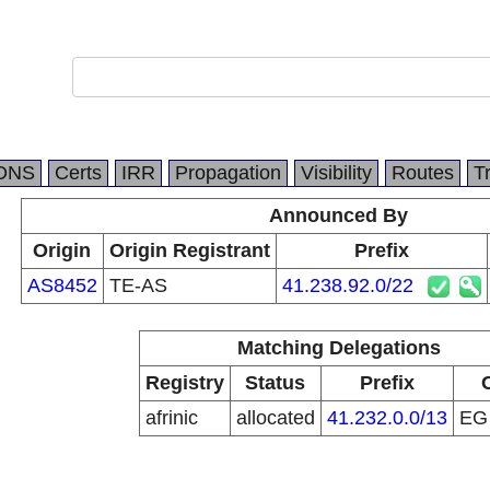
DNS
Certs
IRR
Propagation
Visibility
Routes
T
Announced By
Origin
Origin Registrant
Prefix
AS8452
TE-AS
41.238.92.0/22
Matching Delegations
Registry
Status
Prefix
afrinic
allocated
41.232.0.0/13
E