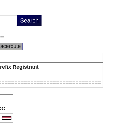
==
raceroute
refix Registrant
================================
CC
G