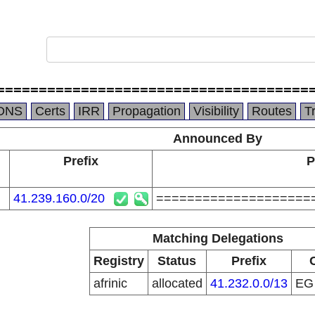
=====================================
DNS
Certs
IRR
Propagation
Visibility
Routes
T
Announced By
Prefix
P
41.239.160.0/20
====================
Matching Delegations
Registry
Status
Prefix
afrinic
allocated
41.232.0.0/13
E