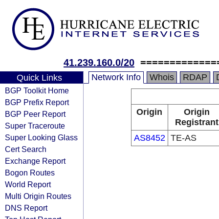
41.239.160.0/20
=============
Network Info
Whois
RDAP
Quick Links
BGP Toolkit Home
BGP Prefix Report
Origin
Origin
BGP Peer Report
Registrant
Super Traceroute
Super Looking Glass
AS8452
TE-AS
Cert Search
Exchange Report
Bogon Routes
World Report
Multi Origin Routes
DNS Report