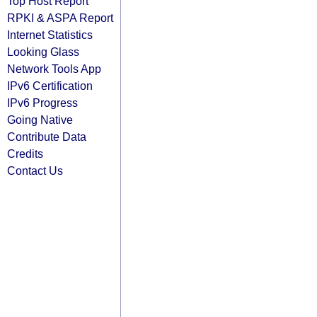
Top Host Report
RPKI & ASPA Report
Internet Statistics
Looking Glass
Network Tools App
IPv6 Certification
IPv6 Progress
Going Native
Contribute Data
Credits
Contact Us