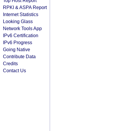
Top Host Report
RPKI & ASPA Report
Internet Statistics
Looking Glass
Network Tools App
IPv6 Certification
IPv6 Progress
Going Native
Contribute Data
Credits
Contact Us