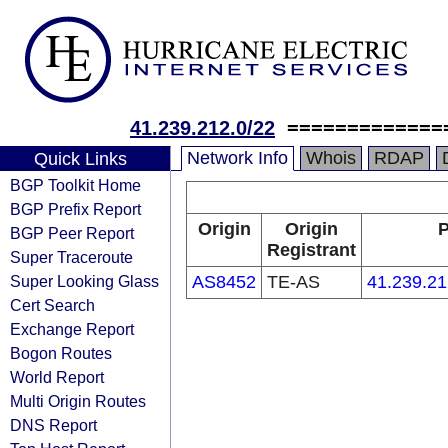
41.239.212.0/22
=============
Network Info
Whois
RDAP
Quick Links
BGP Toolkit Home
BGP Prefix Report
Origin
Origin
P
BGP Peer Report
Registrant
Super Traceroute
Super Looking Glass
AS8452
TE-AS
41.239.21
Cert Search
Exchange Report
Bogon Routes
World Report
Multi Origin Routes
DNS Report