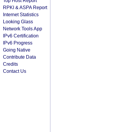
Top Host Report
RPKI & ASPA Report
Internet Statistics
Looking Glass
Network Tools App
IPv6 Certification
IPv6 Progress
Going Native
Contribute Data
Credits
Contact Us