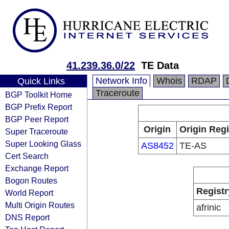
41.239.36.0/22
TE Data
Network Info
Whois
RDAP
Quick Links
Traceroute
BGP Toolkit Home
BGP Prefix Report
BGP Peer Report
Origin
Origin Regi
Super Traceroute
Super Looking Glass
AS8452
TE-AS
Cert Search
Exchange Report
Bogon Routes
Registr
World Report
Multi Origin Routes
afrinic
DNS Report