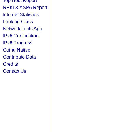
Top Host Report
RPKI & ASPA Report
Internet Statistics
Looking Glass
Network Tools App
IPv6 Certification
IPv6 Progress
Going Native
Contribute Data
Credits
Contact Us