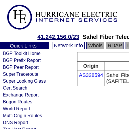
41.242.156.0/23
Sahel Fiber Tel
Network Info
Whois
RDAP
Quick Links
BGP Toolkit Home
BGP Prefix Report
Origin
BGP Peer Report
Super Traceroute
AS328594
Sahel Fib
Super Looking Glass
(SAFITE
Cert Search
Exchange Report
Bogon Routes
World Report
Multi Origin Routes
DNS Report