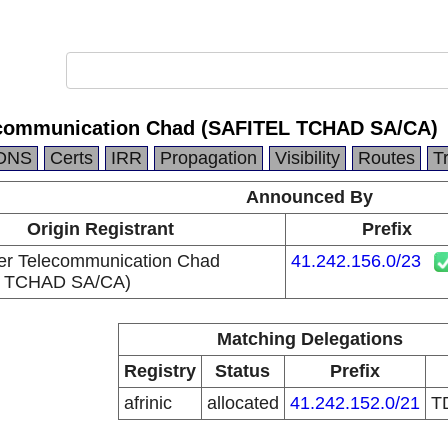
ecommunication Chad (SAFITEL TCHAD SA/CA)
DNS
Certs
IRR
Propagation
Visibility
Routes
T
Announced By
Origin Registrant
Prefix
er Telecommunication Chad
41.242.156.0/23
L TCHAD SA/CA)
Matching Delegations
Registry
Status
Prefix
afrinic
allocated
41.242.152.0/21
T