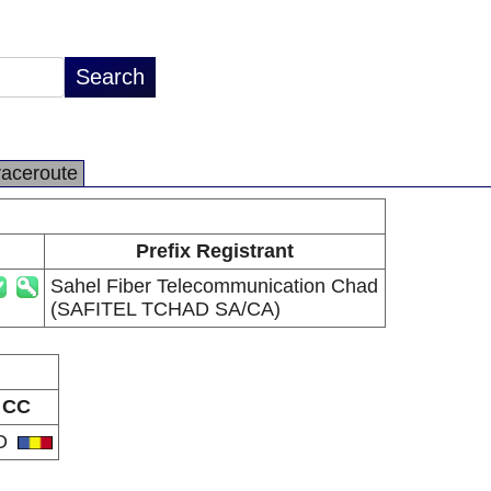
raceroute
Prefix Registrant
Sahel Fiber Telecommunication Chad
(SAFITEL TCHAD SA/CA)
CC
D