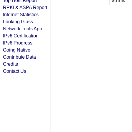
afrinic
Top Host Report
RPKI & ASPA Report
Internet Statistics
Looking Glass
Network Tools App
IPv6 Certification
IPv6 Progress
Going Native
Contribute Data
Credits
Contact Us