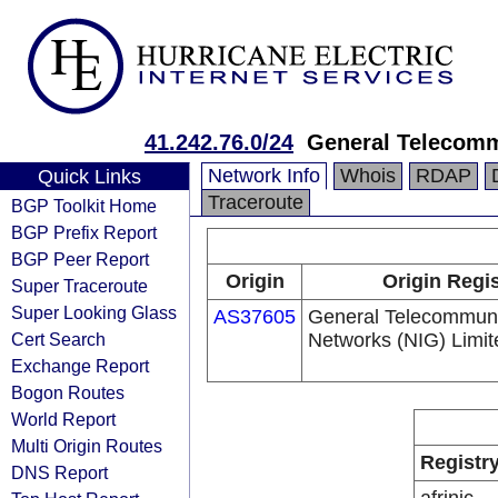
41.242.76.0/24
General Telecomm
Network Info
Whois
RDAP
Quick Links
Traceroute
BGP Toolkit Home
BGP Prefix Report
BGP Peer Report
Origin
Origin Regis
Super Traceroute
Super Looking Glass
AS37605
General Telecommuni
Cert Search
Networks (NIG) Limit
Exchange Report
Bogon Routes
World Report
Multi Origin Routes
Registr
DNS Report