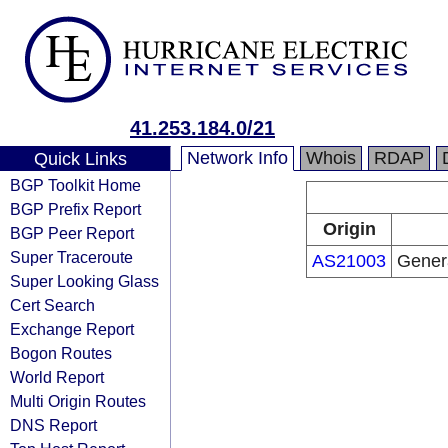
41.253.184.0/21
Network Info
Whois
RDAP
Quick Links
BGP Toolkit Home
BGP Prefix Report
Origin
BGP Peer Report
Super Traceroute
AS21003
Gener
Super Looking Glass
Cert Search
Exchange Report
Bogon Routes
World Report
Multi Origin Routes
DNS Report