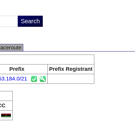
raceroute
Prefix
Prefix Registrant
53.184.0/21
CC