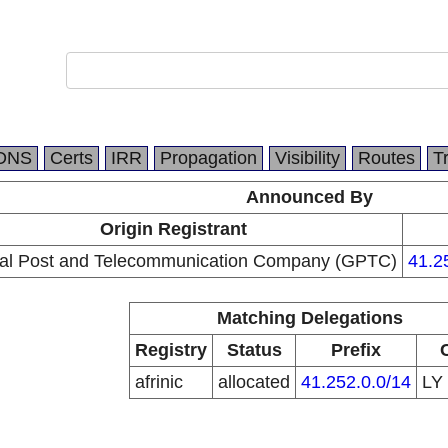
DNS
Certs
IRR
Propagation
Visibility
Routes
T
Announced By
Origin Registrant
al Post and Telecommunication Company (GPTC)
41.2
Matching Delegations
Registry
Status
Prefix
afrinic
allocated
41.252.0.0/14
LY