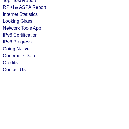
Top Host Report
RPKI & ASPA Report
Internet Statistics
Looking Glass
Network Tools App
IPv6 Certification
IPv6 Progress
Going Native
Contribute Data
Credits
Contact Us