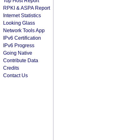
Top Host Report
RPKI & ASPA Report
Internet Statistics
Looking Glass
Network Tools App
IPv6 Certification
IPv6 Progress
Going Native
Contribute Data
Credits
Contact Us