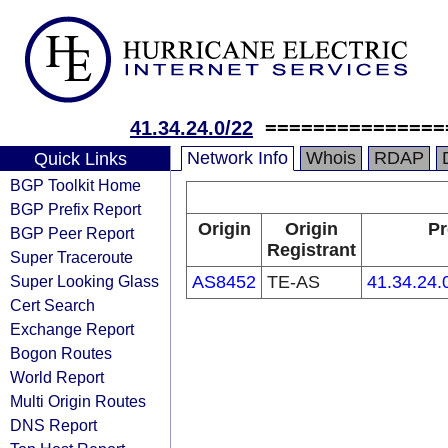
41.34.24.0/22
===============
Network Info
Whois
RDAP
Quick Links
BGP Toolkit Home
BGP Prefix Report
Origin
Origin
Pr
BGP Peer Report
Registrant
Super Traceroute
Super Looking Glass
AS8452
TE-AS
41.34.24.
Cert Search
Exchange Report
Bogon Routes
World Report
Multi Origin Routes
DNS Report