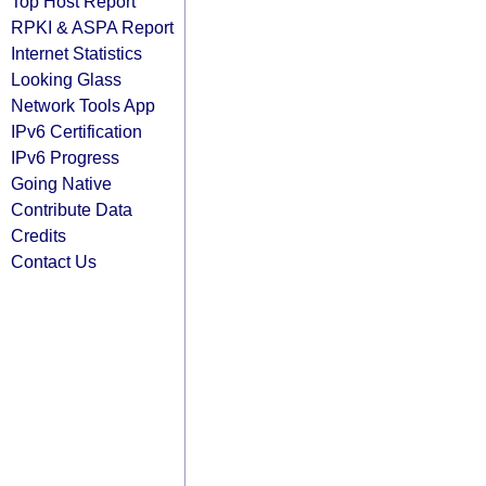
Top Host Report
RPKI & ASPA Report
Internet Statistics
Looking Glass
Network Tools App
IPv6 Certification
IPv6 Progress
Going Native
Contribute Data
Credits
Contact Us