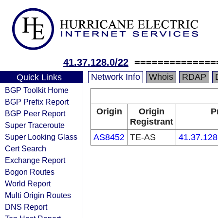
41.37.128.0/22
==============
Network Info
Whois
RDAP
Quick Links
BGP Toolkit Home
BGP Prefix Report
Origin
Origin
P
BGP Peer Report
Registrant
Super Traceroute
Super Looking Glass
AS8452
TE-AS
41.37.128
Cert Search
Exchange Report
Bogon Routes
World Report
Multi Origin Routes
DNS Report