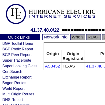
41.37.48.0/22
===============
Network Info
Whois
RDAP
Quick Links
BGP Toolkit Home
BGP Prefix Report
Origin
Origin
Pr
BGP Peer Report
Registrant
Super Traceroute
Super Looking Glass
AS8452
TE-AS
41.37.48.
Cert Search
Exchange Report
Bogon Routes
World Report
Multi Origin Routes
DNS Report