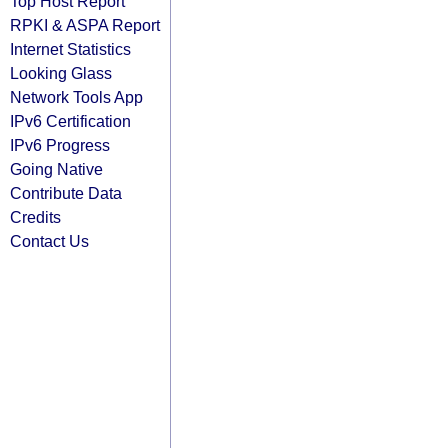
Top Host Report
RPKI & ASPA Report
Internet Statistics
Looking Glass
Network Tools App
IPv6 Certification
IPv6 Progress
Going Native
Contribute Data
Credits
Contact Us