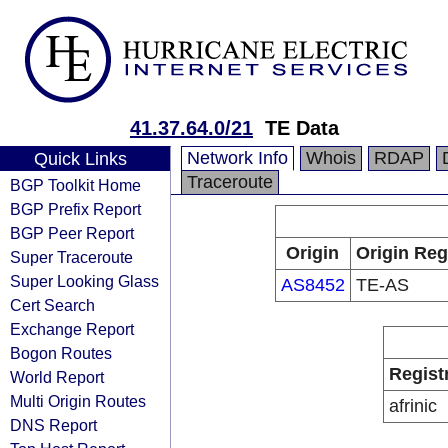
41.37.64.0/21
TE Data
Network Info
Whois
RDAP
Quick Links
Traceroute
BGP Toolkit Home
BGP Prefix Report
BGP Peer Report
Origin
Origin Reg
Super Traceroute
Super Looking Glass
AS8452
TE-AS
Cert Search
Exchange Report
Bogon Routes
Regist
World Report
Multi Origin Routes
afrinic
DNS Report