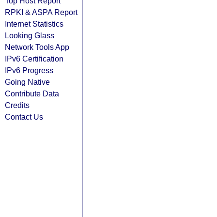
Top Host Report
RPKI & ASPA Report
Internet Statistics
Looking Glass
Network Tools App
IPv6 Certification
IPv6 Progress
Going Native
Contribute Data
Credits
Contact Us