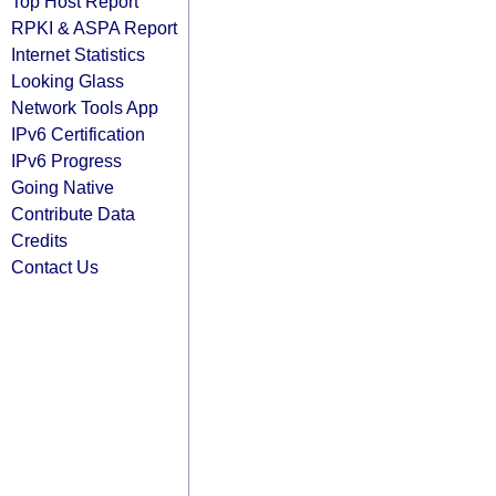
Top Host Report
RPKI & ASPA Report
Internet Statistics
Looking Glass
Network Tools App
IPv6 Certification
IPv6 Progress
Going Native
Contribute Data
Credits
Contact Us