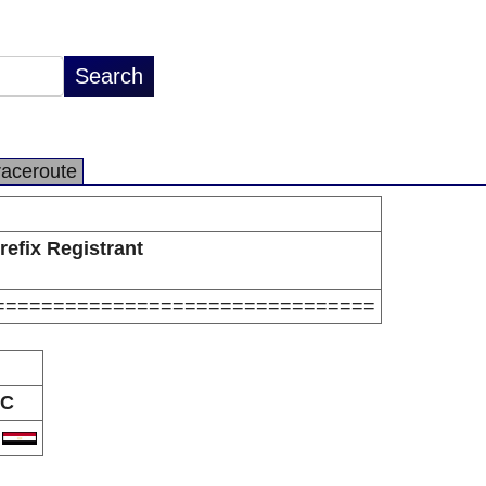
raceroute
refix Registrant
================================
C