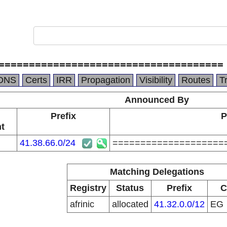
=====================================
DNS
Certs
IRR
Propagation
Visibility
Routes
T
Announced By
Prefix
P
t
41.38.66.0/24
====================
Matching Delegations
Registry
Status
Prefix
C
afrinic
allocated
41.32.0.0/12
EG