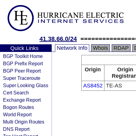
41.38.66.0/24
===============
Network Info
Whois
RDAP
Quick Links
BGP Toolkit Home
BGP Prefix Report
Origin
Origin
BGP Peer Report
Registran
Super Traceroute
Super Looking Glass
AS8452
TE-AS
Cert Search
Exchange Report
Bogon Routes
World Report
Multi Origin Routes
DNS Report