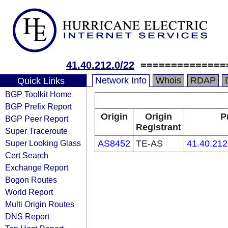
41.40.212.0/22
==============
Network Info
Whois
RDAP
Quick Links
BGP Toolkit Home
BGP Prefix Report
Origin
Origin
P
BGP Peer Report
Registrant
Super Traceroute
Super Looking Glass
AS8452
TE-AS
41.40.212
Cert Search
Exchange Report
Bogon Routes
World Report
Multi Origin Routes
DNS Report