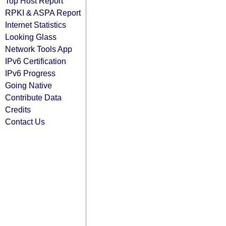
Top Host Report
RPKI & ASPA Report
Internet Statistics
Looking Glass
Network Tools App
IPv6 Certification
IPv6 Progress
Going Native
Contribute Data
Credits
Contact Us