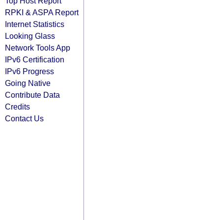
Top Host Report
RPKI & ASPA Report
Internet Statistics
Looking Glass
Network Tools App
IPv6 Certification
IPv6 Progress
Going Native
Contribute Data
Credits
Contact Us