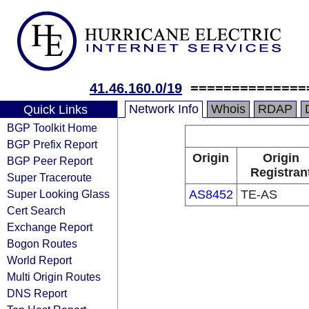
41.46.160.0/19
==============
Network Info
Whois
RDAP
Quick Links
BGP Toolkit Home
BGP Prefix Report
Origin
Origin
BGP Peer Report
Registran
Super Traceroute
Super Looking Glass
AS8452
TE-AS
Cert Search
Exchange Report
Bogon Routes
World Report
Multi Origin Routes
DNS Report