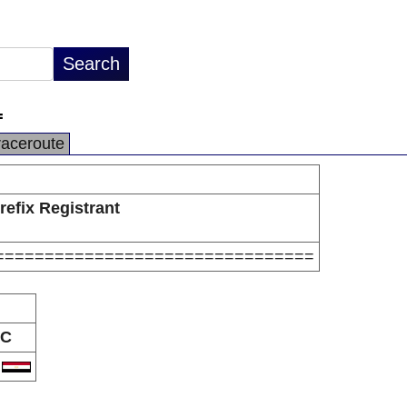
=
raceroute
refix Registrant
================================
C