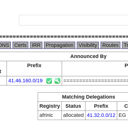
=====================================
DNS
Certs
IRR
Propagation
Visibility
Routes
T
Announced By
Prefix
P
t
41.46.160.0/19
====================
Matching Delegations
Registry
Status
Prefix
C
afrinic
allocated
41.32.0.0/12
EG