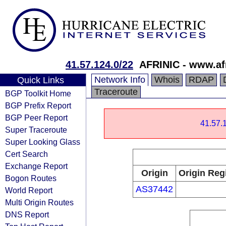
41.57.124.0/22
AFRINIC - www.afr
Network Info
Whois
RDAP
Quick Links
Traceroute
BGP Toolkit Home
BGP Prefix Report
BGP Peer Report
41.57.1
Super Traceroute
Super Looking Glass
Cert Search
Exchange Report
Origin
Origin Reg
Bogon Routes
AS37442
World Report
Multi Origin Routes
DNS Report