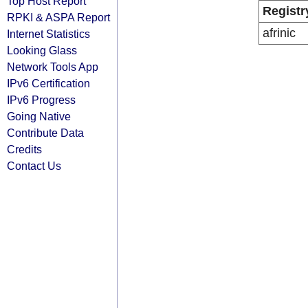
Top Host Report
Registr
RPKI & ASPA Report
afrinic
Internet Statistics
Looking Glass
Network Tools App
IPv6 Certification
IPv6 Progress
Going Native
Contribute Data
Credits
Contact Us