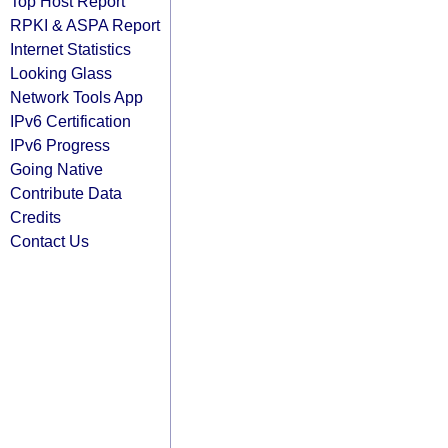
Top Host Report
RPKI & ASPA Report
Internet Statistics
Looking Glass
Network Tools App
IPv6 Certification
IPv6 Progress
Going Native
Contribute Data
Credits
Contact Us