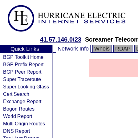
41.57.146.0/23
Screamer Teleco
Network Info
Whois
RDAP
Quick Links
BGP Toolkit Home
BGP Prefix Report
BGP Peer Report
Super Traceroute
Super Looking Glass
Cert Search
Exchange Report
Bogon Routes
World Report
Multi Origin Routes
DNS Report