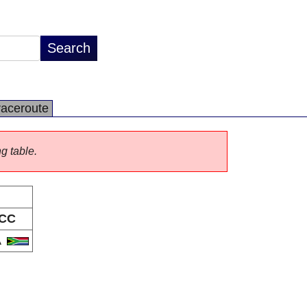
raceroute
ng table.
CC
A