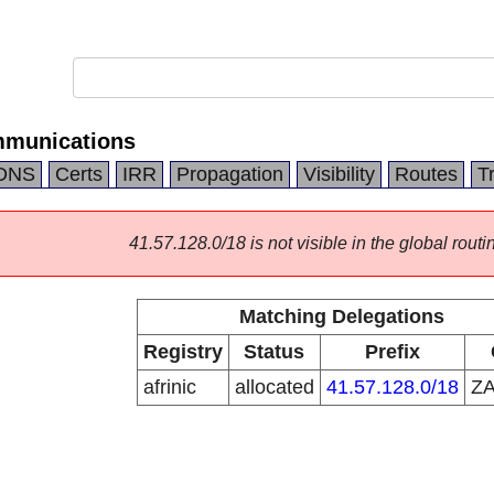
mmunications
DNS
Certs
IRR
Propagation
Visibility
Routes
T
41.57.128.0/18 is not visible in the global routi
Matching Delegations
Registry
Status
Prefix
afrinic
allocated
41.57.128.0/18
Z