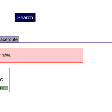
raceroute
 table.
C