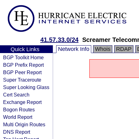
41.57.33.0/24
Screamer Telecom
Network Info
Whois
RDAP
Quick Links
BGP Toolkit Home
BGP Prefix Report
BGP Peer Report
Super Traceroute
Super Looking Glass
Cert Search
Exchange Report
Bogon Routes
World Report
Multi Origin Routes
DNS Report