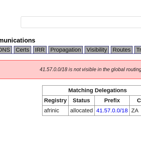
munications
DNS
Certs
IRR
Propagation
Visibility
Routes
T
41.57.0.0/18 is not visible in the global routing
Matching Delegations
Registry
Status
Prefix
C
afrinic
allocated
41.57.0.0/18
ZA