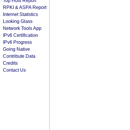
Top Host Report
RPKI & ASPA Report
Internet Statistics
Looking Glass
Network Tools App
IPv6 Certification
IPv6 Progress
Going Native
Contribute Data
Credits
Contact Us