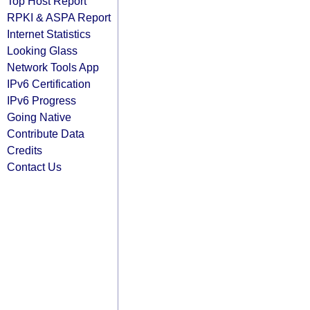
Top Host Report
RPKI & ASPA Report
Internet Statistics
Looking Glass
Network Tools App
IPv6 Certification
IPv6 Progress
Going Native
Contribute Data
Credits
Contact Us