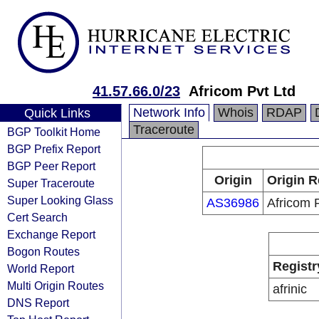
41.57.66.0/23
Africom Pvt Ltd
Network Info
Whois
RDAP
Quick Links
Traceroute
BGP Toolkit Home
BGP Prefix Report
BGP Peer Report
Origin
Origin R
Super Traceroute
Super Looking Glass
AS36986
Africom 
Cert Search
Exchange Report
Bogon Routes
Registr
World Report
Multi Origin Routes
afrinic
DNS Report