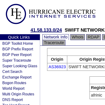
41.58.133.0/24
SWIFT NETWORK
Network Info
Whois
RDAP
Quick Links
Traceroute
BGP Toolkit Home
BGP Prefix Report
BGP Peer Report
Origin
Origin Regis
Super Traceroute
Super Looking Glass
AS36923
SWIFT NETWORKS
Cert Search
Exchange Report
Bogon Routes
Regist
World Report
Multi Origin Routes
afrinic
DNS Report