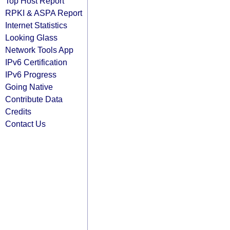
Top Host Report
RPKI & ASPA Report
Internet Statistics
Looking Glass
Network Tools App
IPv6 Certification
IPv6 Progress
Going Native
Contribute Data
Credits
Contact Us