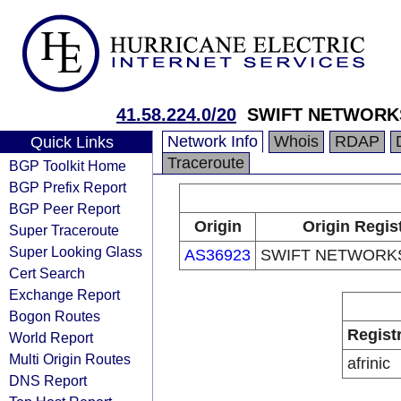
41.58.224.0/20
SWIFT NETWORKS
Network Info
Whois
RDAP
Quick Links
Traceroute
BGP Toolkit Home
BGP Prefix Report
BGP Peer Report
Origin
Origin Regis
Super Traceroute
Super Looking Glass
AS36923
SWIFT NETWORKS
Cert Search
Exchange Report
Bogon Routes
Regist
World Report
Multi Origin Routes
afrinic
DNS Report