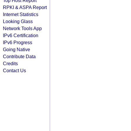
Top Host Report
RPKI & ASPA Report
Internet Statistics
Looking Glass
Network Tools App
IPv6 Certification
IPv6 Progress
Going Native
Contribute Data
Credits
Contact Us