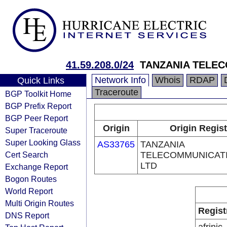
41.59.208.0/24
TANZANIA TELEC
Network Info
Whois
RDAP
Quick Links
Traceroute
BGP Toolkit Home
BGP Prefix Report
BGP Peer Report
Origin
Origin Regist
Super Traceroute
Super Looking Glass
AS33765
TANZANIA
Cert Search
TELECOMMUNICATI
LTD
Exchange Report
Bogon Routes
World Report
Multi Origin Routes
Regist
DNS Report