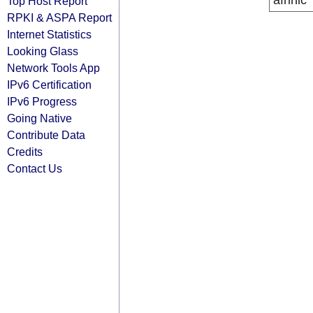
afrinic
Top Host Report
RPKI & ASPA Report
Internet Statistics
Looking Glass
Network Tools App
IPv6 Certification
IPv6 Progress
Going Native
Contribute Data
Credits
Contact Us