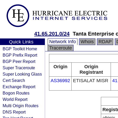
41.65.201.0/24
Tanta Enterprise 
Network Info
Whois
RDAP
Quick Links
Traceroute
BGP Toolkit Home
BGP Prefix Report
BGP Peer Report
Origin
Origin
Super Traceroute
Registrant
Super Looking Glass
Cert Search
AS36992
ETISALAT MISR
41
Exchange Report
Bogon Routes
World Report
Multi Origin Routes
Regist
DNS Report