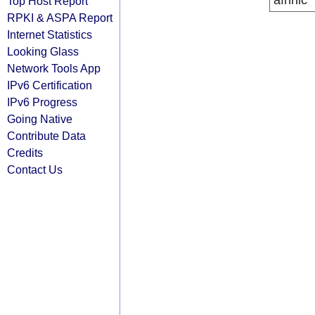
afrinic
Top Host Report
RPKI & ASPA Report
Internet Statistics
Looking Glass
Network Tools App
IPv6 Certification
IPv6 Progress
Going Native
Contribute Data
Credits
Contact Us