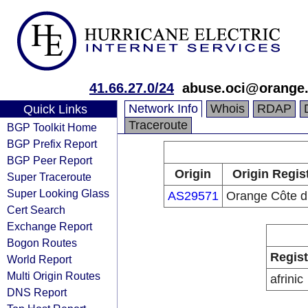
41.66.27.0/24
abuse.oci@orange
Network Info
Whois
RDAP
Quick Links
Traceroute
BGP Toolkit Home
BGP Prefix Report
BGP Peer Report
Origin
Origin Regis
Super Traceroute
Super Looking Glass
AS29571
Orange Côte d'
Cert Search
Exchange Report
Bogon Routes
Regist
World Report
Multi Origin Routes
afrinic
DNS Report