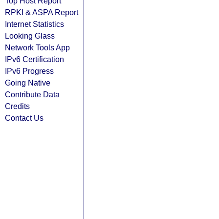
Top Host Report
RPKI & ASPA Report
Internet Statistics
Looking Glass
Network Tools App
IPv6 Certification
IPv6 Progress
Going Native
Contribute Data
Credits
Contact Us