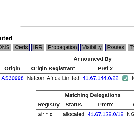
mited
DNS
Certs
IRR
Propagation
Visibility
Routes
T
Announced By
Origin
Origin Registrant
Prefix
AS30998
Netcom Africa Limited
41.67.144.0/22
N
Matching Delegations
Registry
Status
Prefix
afrinic
allocated
41.67.128.0/18
N