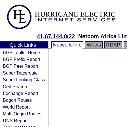
41.67.144.0/22
Netcom Africa Li
Network Info
Whois
RDAP
Quick Links
BGP Toolkit Home
BGP Prefix Report
BGP Peer Report
Super Traceroute
Super Looking Glass
Cert Search
Exchange Report
Bogon Routes
World Report
Multi Origin Routes
DNS Report