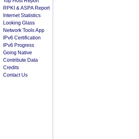
Top Host Report
RPKI & ASPA Report
Internet Statistics
Looking Glass
Network Tools App
IPv6 Certification
IPv6 Progress
Going Native
Contribute Data
Credits
Contact Us