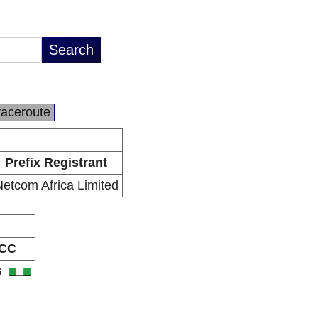
raceroute
Prefix Registrant
etcom Africa Limited
CC
G