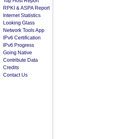
Top Host Report
RPKI & ASPA Report
Internet Statistics
Looking Glass
Network Tools App
IPv6 Certification
IPv6 Progress
Going Native
Contribute Data
Credits
Contact Us