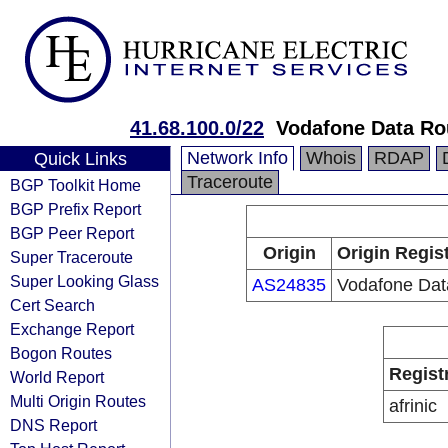
41.68.100.0/22
Vodafone Data Ro
Network Info
Whois
RDAP
Quick Links
Traceroute
BGP Toolkit Home
BGP Prefix Report
BGP Peer Report
Origin
Origin Regis
Super Traceroute
Super Looking Glass
AS24835
Vodafone Dat
Cert Search
Exchange Report
Bogon Routes
Regist
World Report
Multi Origin Routes
afrinic
DNS Report