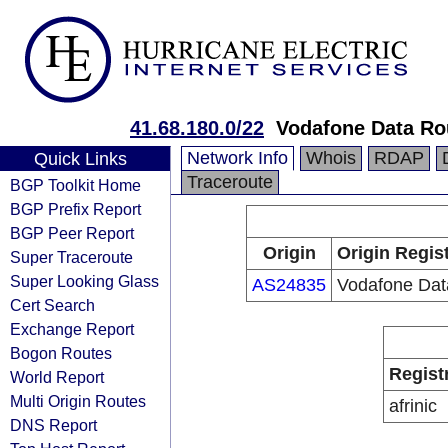
41.68.180.0/22
Vodafone Data Ro
Network Info
Whois
RDAP
Quick Links
Traceroute
BGP Toolkit Home
BGP Prefix Report
BGP Peer Report
Origin
Origin Regis
Super Traceroute
Super Looking Glass
AS24835
Vodafone Dat
Cert Search
Exchange Report
Bogon Routes
Regist
World Report
Multi Origin Routes
afrinic
DNS Report