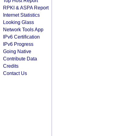
Top Host Report
RPKI & ASPA Report
Internet Statistics
Looking Glass
Network Tools App
IPv6 Certification
IPv6 Progress
Going Native
Contribute Data
Credits
Contact Us