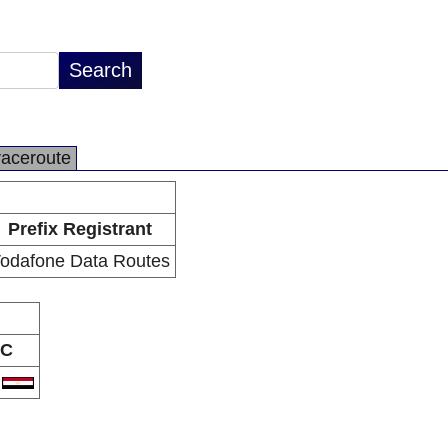
raceroute
Prefix Registrant
odafone Data Routes
C