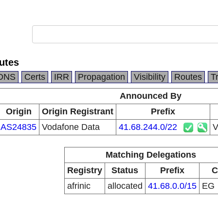
utes
DNS
Certs
IRR
Propagation
Visibility
Routes
T
Announced By
Origin
Origin Registrant
Prefix
AS24835
Vodafone Data
41.68.244.0/22
V
Matching Delegations
Registry
Status
Prefix
C
afrinic
allocated
41.68.0.0/15
EG