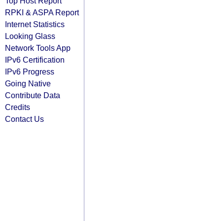
Top Host Report
RPKI & ASPA Report
Internet Statistics
Looking Glass
Network Tools App
IPv6 Certification
IPv6 Progress
Going Native
Contribute Data
Credits
Contact Us