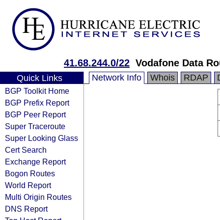
41.68.244.0/22
Vodafone Data Ro
Network Info
Whois
RDAP
Quick Links
BGP Toolkit Home
BGP Prefix Report
BGP Peer Report
Super Traceroute
Super Looking Glass
Cert Search
Exchange Report
Bogon Routes
World Report
Multi Origin Routes
DNS Report