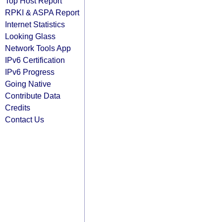
Top Host Report
RPKI & ASPA Report
Internet Statistics
Looking Glass
Network Tools App
IPv6 Certification
IPv6 Progress
Going Native
Contribute Data
Credits
Contact Us