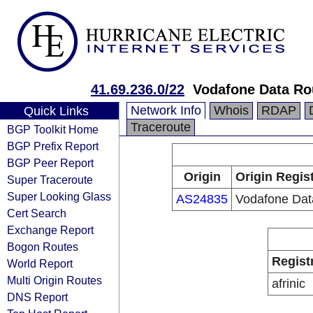
41.69.236.0/22
Vodafone Data Ro
Network Info
Whois
RDAP
Quick Links
Traceroute
BGP Toolkit Home
BGP Prefix Report
BGP Peer Report
Origin
Origin Regis
Super Traceroute
Super Looking Glass
AS24835
Vodafone Dat
Cert Search
Exchange Report
Bogon Routes
Regist
World Report
Multi Origin Routes
afrinic
DNS Report