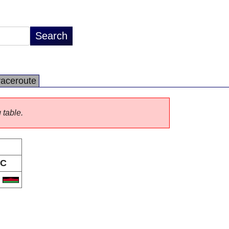
raceroute
 table.
C
W