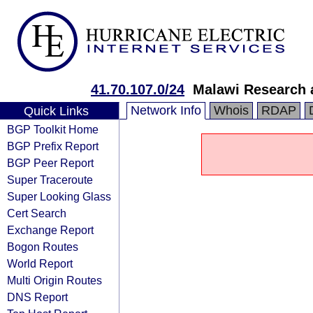
41.70.107.0/24
Malawi Research 
Network Info
Whois
RDAP
Quick Links
BGP Toolkit Home
BGP Prefix Report
BGP Peer Report
Super Traceroute
Super Looking Glass
Cert Search
Exchange Report
Bogon Routes
World Report
Multi Origin Routes
DNS Report