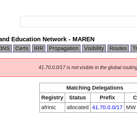
and Education Network - MAREN
DNS
Certs
IRR
Propagation
Visibility
Routes
T
41.70.0.0/17 is not visible in the global routing
Matching Delegations
Registry
Status
Prefix
C
afrinic
allocated
41.70.0.0/17
M