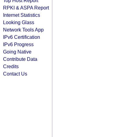
Top Host Report
RPKI & ASPA Report
Internet Statistics
Looking Glass
Network Tools App
IPv6 Certification
IPv6 Progress
Going Native
Contribute Data
Credits
Contact Us