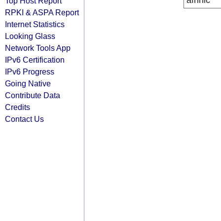
afrinic
Top Host Report
RPKI & ASPA Report
Internet Statistics
Looking Glass
Network Tools App
IPv6 Certification
IPv6 Progress
Going Native
Contribute Data
Credits
Contact Us