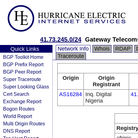
41.73.245.0/24
Gateway Telecoms
Network Info
Whois
RDAP
Quick Links
Traceroute
BGP Toolkit Home
BGP Prefix Report
BGP Peer Report
Origin
Origin
Super Traceroute
Registrant
Super Looking Glass
Cert Search
AS16284
Inq. Digital
41
Nigeria
Exchange Report
Bogon Routes
World Report
Multi Origin Routes
Registr
DNS Report