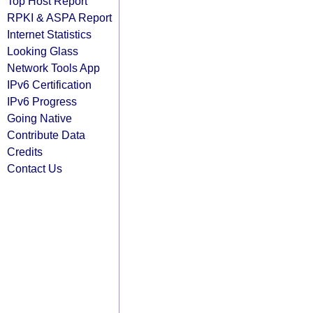
Top Host Report
RPKI & ASPA Report
Internet Statistics
Looking Glass
Network Tools App
IPv6 Certification
IPv6 Progress
Going Native
Contribute Data
Credits
Contact Us