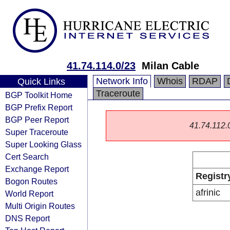
41.74.114.0/23
Milan Cable
Network Info
Whois
RDAP
Quick Links
Traceroute
BGP Toolkit Home
BGP Prefix Report
BGP Peer Report
41.74.112.0/
Super Traceroute
Super Looking Glass
Cert Search
Exchange Report
Registr
Bogon Routes
afrinic
World Report
Multi Origin Routes
DNS Report