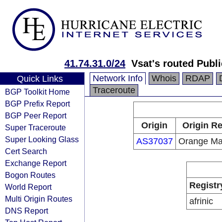
41.74.31.0/24
Vsat's routed Publi
Network Info
Whois
RDAP
Quick Links
Traceroute
BGP Toolkit Home
BGP Prefix Report
BGP Peer Report
Origin
Origin Re
Super Traceroute
Super Looking Glass
AS37037
Orange Ma
Cert Search
Exchange Report
Bogon Routes
Registr
World Report
Multi Origin Routes
afrinic
DNS Report