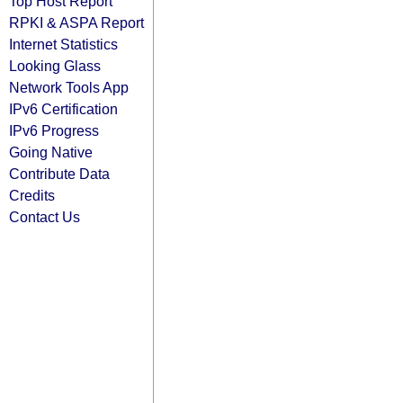
Top Host Report
RPKI & ASPA Report
Internet Statistics
Looking Glass
Network Tools App
IPv6 Certification
IPv6 Progress
Going Native
Contribute Data
Credits
Contact Us