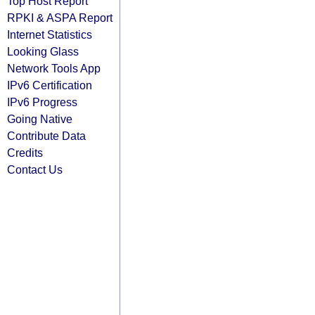
Top Host Report
RPKI & ASPA Report
Internet Statistics
Looking Glass
Network Tools App
IPv6 Certification
IPv6 Progress
Going Native
Contribute Data
Credits
Contact Us