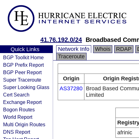
41.76.192.0/24
Broadbased Comm
Network Info
Whois
RDAP
Quick Links
Traceroute
BGP Toolkit Home
BGP Prefix Report
BGP Peer Report
Origin
Origin Regist
Super Traceroute
Super Looking Glass
AS37280
Broad Based Commun
Cert Search
Limited
Exchange Report
Bogon Routes
World Report
Registr
Multi Origin Routes
DNS Report
afrinic