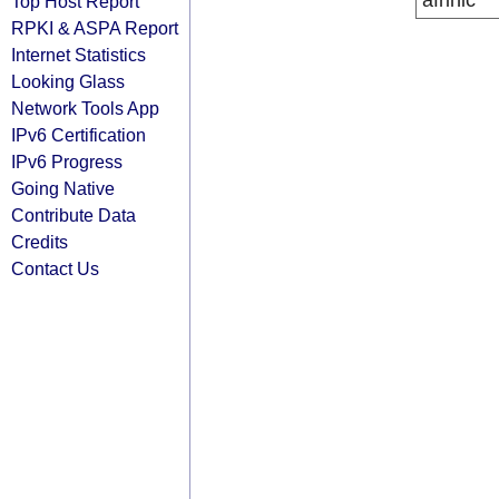
afrinic
Top Host Report
RPKI & ASPA Report
Internet Statistics
Looking Glass
Network Tools App
IPv6 Certification
IPv6 Progress
Going Native
Contribute Data
Credits
Contact Us