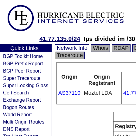
41.77.135.0/24
Ips divided im /30
Network Info
Whois
RDAP
Quick Links
Traceroute
BGP Toolkit Home
BGP Prefix Report
BGP Peer Report
Origin
Origin
Super Traceroute
Registrant
Super Looking Glass
Cert Search
AS37110
Moztel LDA
41.7
Exchange Report
Bogon Routes
World Report
Multi Origin Routes
Registr
DNS Report