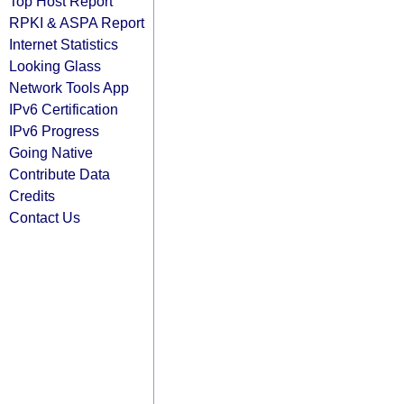
Top Host Report
RPKI & ASPA Report
Internet Statistics
Looking Glass
Network Tools App
IPv6 Certification
IPv6 Progress
Going Native
Contribute Data
Credits
Contact Us