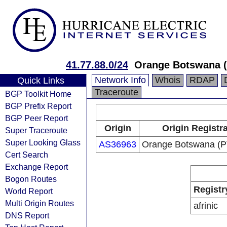
41.77.88.0/24
Orange Botswana (
Network Info
Whois
RDAP
Quick Links
Traceroute
BGP Toolkit Home
BGP Prefix Report
BGP Peer Report
Origin
Origin Registr
Super Traceroute
Super Looking Glass
AS36963
Orange Botswana (P
Cert Search
Exchange Report
Bogon Routes
Registr
World Report
Multi Origin Routes
afrinic
DNS Report