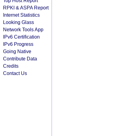
Top Host Report
RPKI & ASPA Report
Internet Statistics
Looking Glass
Network Tools App
IPv6 Certification
IPv6 Progress
Going Native
Contribute Data
Credits
Contact Us