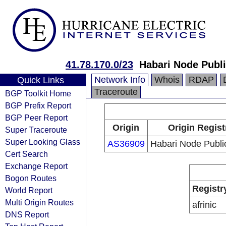
41.78.170.0/23
Habari Node Publi
Network Info
Whois
RDAP
Quick Links
Traceroute
BGP Toolkit Home
BGP Prefix Report
BGP Peer Report
Origin
Origin Regist
Super Traceroute
Super Looking Glass
AS36909
Habari Node Publi
Cert Search
Exchange Report
Bogon Routes
Registr
World Report
Multi Origin Routes
afrinic
DNS Report