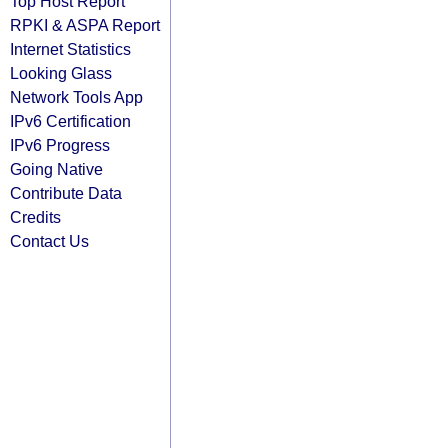
Top Host Report
RPKI & ASPA Report
Internet Statistics
Looking Glass
Network Tools App
IPv6 Certification
IPv6 Progress
Going Native
Contribute Data
Credits
Contact Us