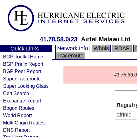
41.78.58.0/23
Airtel Malawi Ltd
Network Info
Whois
RDAP
Quick Links
Traceroute
BGP Toolkit Home
BGP Prefix Report
BGP Peer Report
41.78.56.0/
Super Traceroute
Super Looking Glass
Cert Search
Exchange Report
Registr
Bogon Routes
afrinic
World Report
Multi Origin Routes
DNS Report