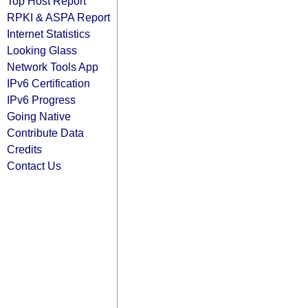
Top Host Report
RPKI & ASPA Report
Internet Statistics
Looking Glass
Network Tools App
IPv6 Certification
IPv6 Progress
Going Native
Contribute Data
Credits
Contact Us