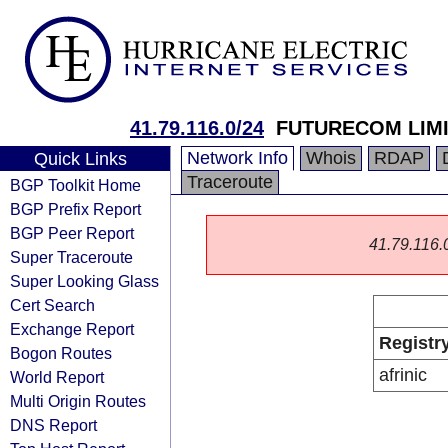
41.79.116.0/24
FUTURECOM LIM
Network Info
Whois
RDAP
Quick Links
Traceroute
BGP Toolkit Home
BGP Prefix Report
BGP Peer Report
41.79.116.0/
Super Traceroute
Super Looking Glass
Cert Search
Exchange Report
Registr
Bogon Routes
afrinic
World Report
Multi Origin Routes
DNS Report