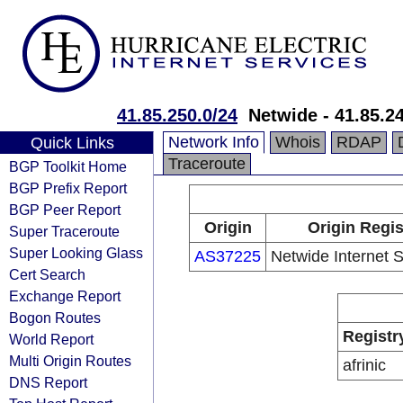
41.85.250.0/24
Netwide - 41.85.2
Network Info
Whois
RDAP
Quick Links
Traceroute
BGP Toolkit Home
BGP Prefix Report
BGP Peer Report
Origin
Origin Regis
Super Traceroute
Super Looking Glass
AS37225
Netwide Internet S
Cert Search
Exchange Report
Bogon Routes
Registr
World Report
Multi Origin Routes
afrinic
DNS Report