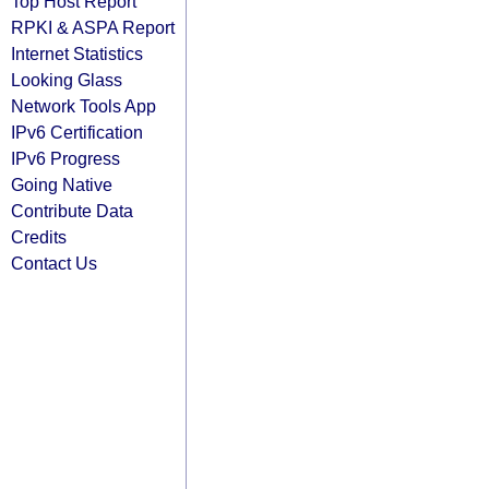
Top Host Report
RPKI & ASPA Report
Internet Statistics
Looking Glass
Network Tools App
IPv6 Certification
IPv6 Progress
Going Native
Contribute Data
Credits
Contact Us