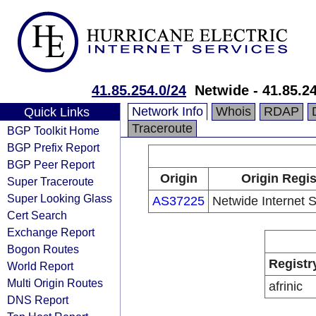
41.85.254.0/24
Netwide - 41.85.2
Network Info
Whois
RDAP
Quick Links
Traceroute
BGP Toolkit Home
BGP Prefix Report
BGP Peer Report
Origin
Origin Regis
Super Traceroute
Super Looking Glass
AS37225
Netwide Internet S
Cert Search
Exchange Report
Bogon Routes
Registr
World Report
Multi Origin Routes
afrinic
DNS Report