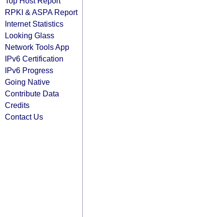
Top Host Report
RPKI & ASPA Report
Internet Statistics
Looking Glass
Network Tools App
IPv6 Certification
IPv6 Progress
Going Native
Contribute Data
Credits
Contact Us