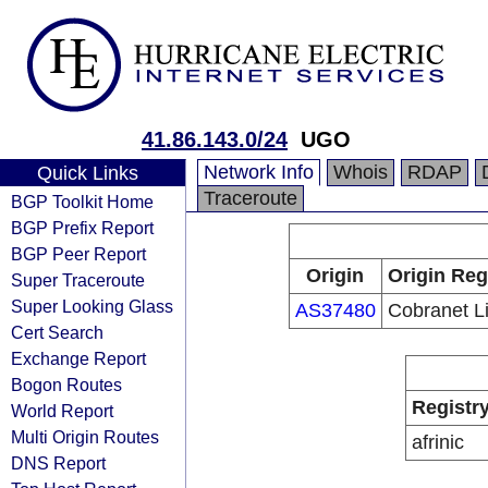
41.86.143.0/24
UGO
Network Info
Whois
RDAP
Quick Links
Traceroute
BGP Toolkit Home
BGP Prefix Report
BGP Peer Report
Origin
Origin Reg
Super Traceroute
Super Looking Glass
AS37480
Cobranet L
Cert Search
Exchange Report
Bogon Routes
Registr
World Report
Multi Origin Routes
afrinic
DNS Report