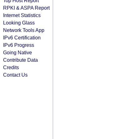
Top Host Report
RPKI & ASPA Report
Internet Statistics
Looking Glass
Network Tools App
IPv6 Certification
IPv6 Progress
Going Native
Contribute Data
Credits
Contact Us