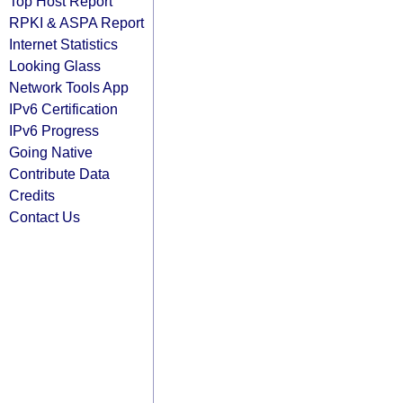
Top Host Report
RPKI & ASPA Report
Internet Statistics
Looking Glass
Network Tools App
IPv6 Certification
IPv6 Progress
Going Native
Contribute Data
Credits
Contact Us