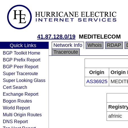
41.87.128.0/19
MEDITELECOM
Network Info
Whois
RDAP
Quick Links
Traceroute
BGP Toolkit Home
BGP Prefix Report
BGP Peer Report
Origin
Origin 
Super Traceroute
Super Looking Glass
AS36925
MEDIT
Cert Search
Exchange Report
Bogon Routes
Registr
World Report
Multi Origin Routes
afrinic
DNS Report