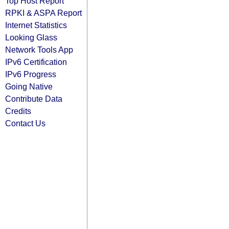
Top Host Report
RPKI & ASPA Report
Internet Statistics
Looking Glass
Network Tools App
IPv6 Certification
IPv6 Progress
Going Native
Contribute Data
Credits
Contact Us