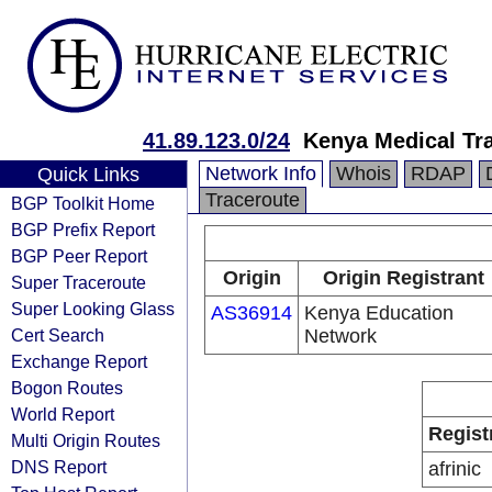
41.89.123.0/24
Kenya Medical Tr
Network Info
Whois
RDAP
Quick Links
Traceroute
BGP Toolkit Home
BGP Prefix Report
BGP Peer Report
Origin
Origin Registrant
Super Traceroute
Super Looking Glass
AS36914
Kenya Education
Cert Search
Network
Exchange Report
Bogon Routes
World Report
Regist
Multi Origin Routes
DNS Report
afrinic