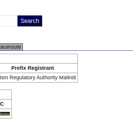
raceroute
Prefix Registrant
ism Regulatory Authority Malindi
C