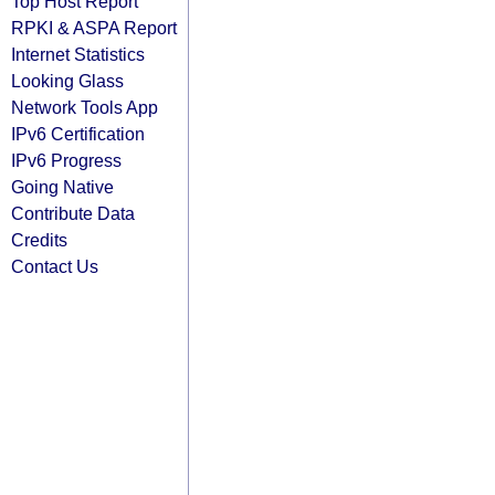
Top Host Report
RPKI & ASPA Report
Internet Statistics
Looking Glass
Network Tools App
IPv6 Certification
IPv6 Progress
Going Native
Contribute Data
Credits
Contact Us