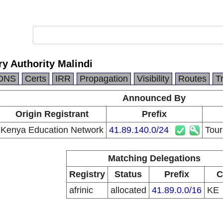
y Authority Malindi
DNS
Certs
IRR
Propagation
Visibility
Routes
T
Announced By
Origin Registrant
Prefix
Kenya Education Network
41.89.140.0/24
Tour
Matching Delegations
Registry
Status
Prefix
C
afrinic
allocated
41.89.0.0/16
KE