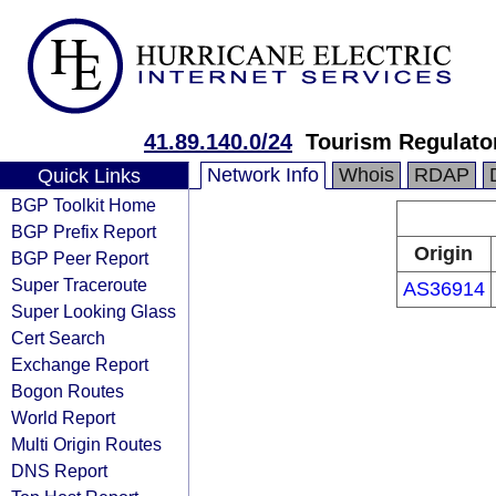
41.89.140.0/24
Tourism Regulator
Network Info
Whois
RDAP
Quick Links
BGP Toolkit Home
BGP Prefix Report
Origin
BGP Peer Report
Super Traceroute
AS36914
Super Looking Glass
Cert Search
Exchange Report
Bogon Routes
World Report
Multi Origin Routes
DNS Report